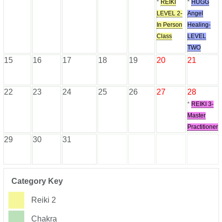
*
REIKI
*
HUGG
LEVEL 2-
Angel
In Person
Healing-
Class
LEVEL
TWO
15
16
17
18
19
20
21
22
23
24
25
26
27
28
*
REIKI 3-
Master
Practitioner
29
30
31
Category Key
Reiki 2
Chakra