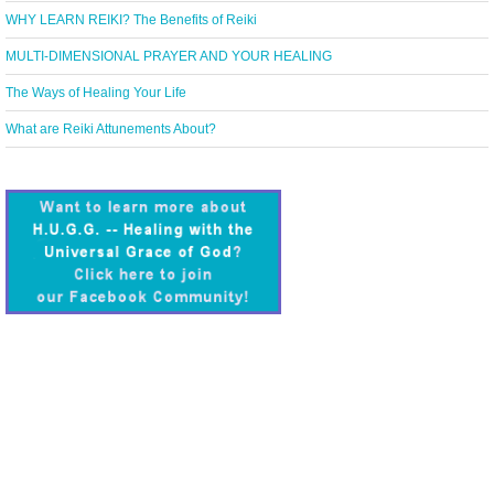
WHY LEARN REIKI? The Benefits of Reiki
MULTI-DIMENSIONAL PRAYER AND YOUR HEALING
The Ways of Healing Your Life
What are Reiki Attunements About?