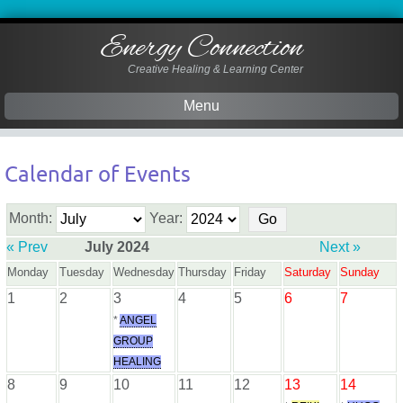
Energy Connection
Creative Healing & Learning Center
Menu
Skip
to
Calendar of Events
content
Month:
Year:
« Prev
July 2024
Next »
Monday
Tuesday
Wednesday
Thursday
Friday
Saturday
Sunday
1
2
3
4
5
6
7
*
ANGEL
GROUP
HEALING
8
9
10
11
12
13
14