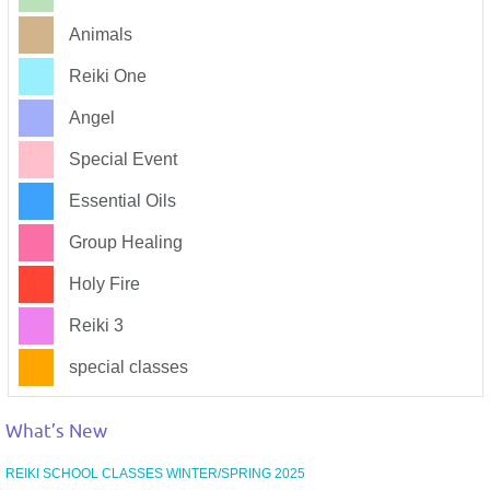
Animals
Reiki One
Angel
Special Event
Essential Oils
Group Healing
Holy Fire
Reiki 3
special classes
What’s New
REIKI SCHOOL CLASSES WINTER/SPRING 2025