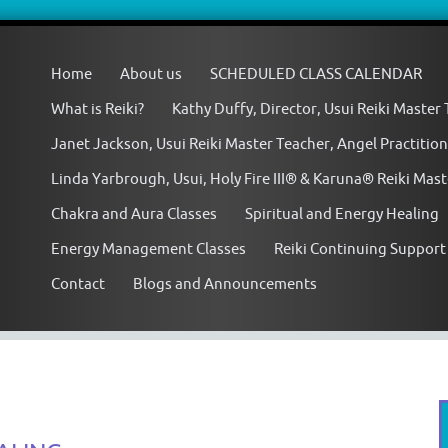
Skip
to
Home
About us
SCHEDULED CLASS CALENDAR
content
What is Reiki?
Kathy Duffy, Director, Usui Reiki Master
Janet Jackson, Usui Reiki Master Teacher, Angel Practition
Linda Yarbrough, Usui, Holy Fire III® & Karuna® Reiki Mas
Chakra and Aura Classes
Spiritual and Energy Healing
Energy Management Classes
Reiki Continuing Support
Contact
Blogs and Announcements