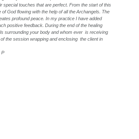
special touches that are perfect. From the start of this
 of God flowing with the help of all the Archangels. The
creates profound peace. In my practice I have added
h positive feedback. During the end of the healing
gels surrounding your body and whom ever is receiving
nd of the session wrapping and enclosing the client in
 P