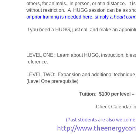
others, for animals. In person, or at a distance. It
without restriction. A HUGG session can be as sho
or prior training is needed here, simply a
heart conn
If you need a HUGG, just call and make an appointme
LEVEL ONE: Learn about HUGG, instruction, blessi
reference.
LEVEL TWO: Expansion and additional technique i
(Level One prerequisite)
Tuition: $100 per level –
Check Calendar fo
(Past students are also welcome to
http://www.theenergyconn