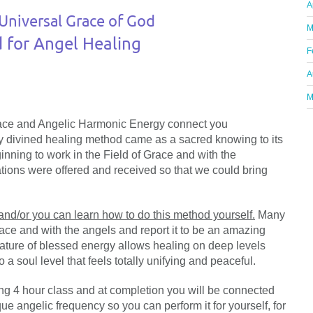
A
Universal Grace of God
M
for Angel Healing
F
A
M
race and Angelic Harmonic Energy connect you
ly divined healing method came as a sacred knowing to its
nning to work in the Field of Grace and with the
tions were offered and received so that we could bring
 and/or you can learn how to do this method yourself.
Many
race and with the angels and report it to be an amazing
ature of blessed energy allows healing on deep levels
 soul level that feels totally unifying and peaceful.
ing 4 hour class and at completion you will be connected
e angelic frequency so you can perform it for yourself, for