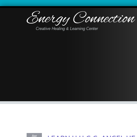
Energy Connection
Creative Healing & Learning Center
Apr