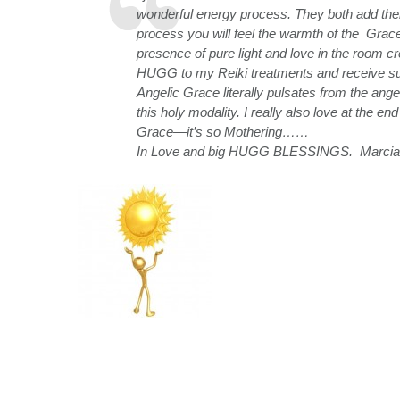
wonderful energy process. They both add their 
process you will feel the warmth of the Grace
presence of pure light and love in the room 
HUGG to my Reiki treatments and receive suc
Angelic Grace literally pulsates from the an
this holy modality. I really also love at the e
Grace—it’s so Mothering……
In Love and big HUGG BLESSINGS. Marcia