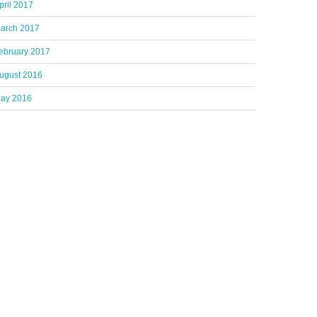
pril 2017
arch 2017
ebruary 2017
ugust 2016
ay 2016