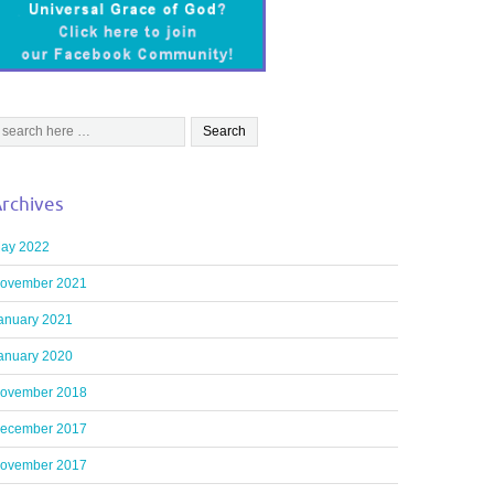
rchives
ay 2022
ovember 2021
anuary 2021
anuary 2020
ovember 2018
ecember 2017
ovember 2017