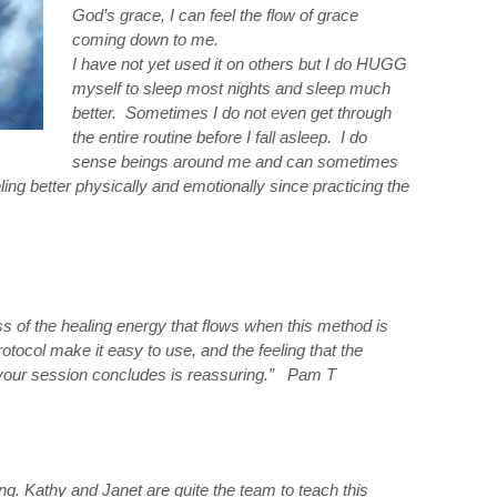
God’s grace, I can feel the flow of grace
coming down to me.
I have not yet used it on others but I do HUGG
myself to sleep most nights and sleep much
better. Sometimes I do not even get through
the entire routine before I fall asleep. I do
sense beings around me and can sometimes
ng better physically and emotionally since practicing the
s of the healing energy that flows when this method is
 protocol make it easy to use, and the feeling that the
 your session concludes is reassuring.” Pam T
g. Kathy and Janet are quite the team to teach this