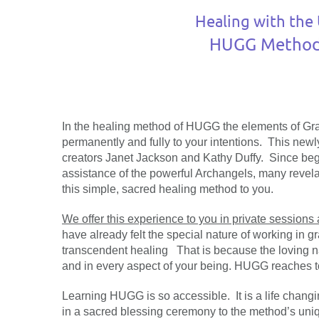
Healing with the 
HUGG Method 
In the healing method of HUGG the elements of G
permanently and fully to your intentions. This new
creators Janet Jackson and Kathy Duffy. Since begi
assistance of the powerful Archangels, many revela
this simple, sacred healing method to you.
We offer this experience to you in private sessions
have already felt the special nature of working in g
transcendent healing That is because the loving n
and in every aspect of your being. HUGG reaches to a
Learning HUGG is so accessible. It is a life chang
in a sacred blessing ceremony to the method’s uniqu