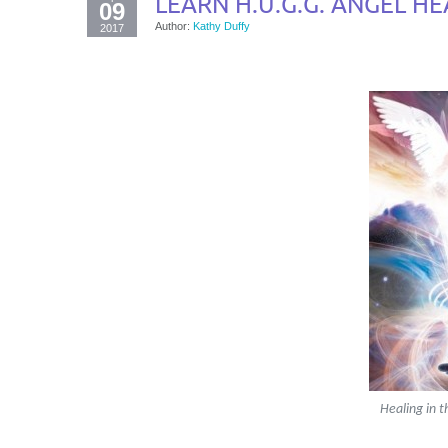
LEARN H.U.G.G. ANGEL HE
09
Author:
Kathy Duffy
2017
Healing in t