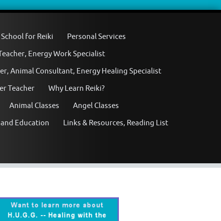
School for Reiki
Personal Services
 Teacher, Energy Work Specialist
er, Animal Consultant, Energy Healing Specialist
ter Teacher
Why Learn Reiki?
Animal Classes
Angel Classes
 and Education
Links & Resources, Reading List