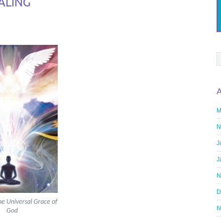
ALING
A
M
N
J
J
N
D
he Universal Grace of
N
God