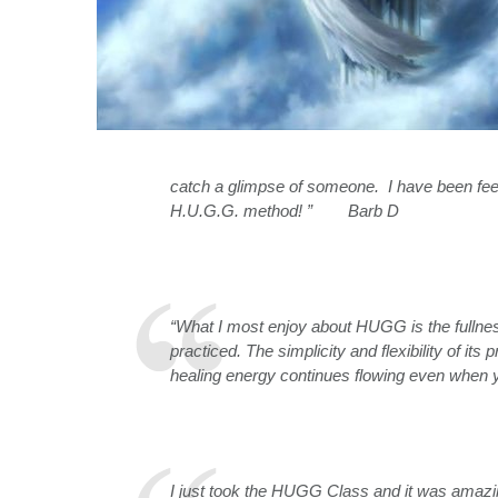
catch a glimpse of someone. I have been feeli
H.U.G.G. method! ” Barb D
“What I most enjoy about HUGG is the fullnes
practiced. The simplicity and flexibility of its
healing energy continues flowing even when
I just took the HUGG Class and it was amazin