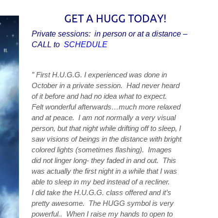
GET A HUGG TODAY!
Private sessions: in person or at a distance –
CALL to
SCHEDULE
” First H.U.G.G. I experienced was done in
October in a private session. Had never heard
of it before and had no idea what to expect.
Felt wonderful afterwards…much more relaxed
and at peace. I am not normally a very visual
person, but that night while drifting off to sleep, I
saw visions of beings in the distance with bright
colored lights (sometimes flashing). Images
did not linger long- they faded in and out. This
was actually the first night in a while that I was
able to sleep in my bed instead of a recliner.
I did take the H.U.G.G. class offered and it’s
pretty awesome. The HUGG symbol is very
powerful.. When I raise my hands to open to