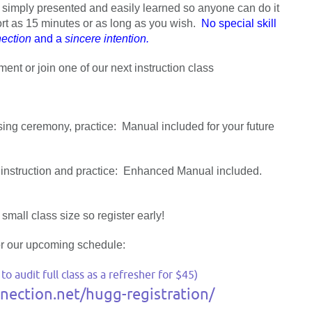
 is simply presented and easily learned so anyone can do it
rt as 15 minutes or as long as you wish.
No special skill
ection
and a
sincere intention.
nt or join one of our next instruction class
ng ceremony, practice: Manual included for your future
nstruction and practice: Enhanced Manual included.
small class size so register early!
r our upcoming schedule:
 audit full class as a refresher for $45)
ection.net/hugg-registration/